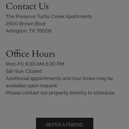
Contact Us
The Preserve Turtle Creek Apartments
2500 Brown Blvd
Arlington, TX 76006
Office Hours
Mon-Fri: 8:30 AM-5:30 PM
Sat-Sun: Closed
Additional appointments and tour times may be
available upon request.
Please contact our property directly to schedule.
REFER A FRIEND