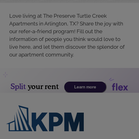
Love living at The Preserve Turtle Creek
Apartments in Arlington, TX? Share the joy with
our refer-a-friend program! Fill out the
information of people you think would love to
live here, and let them discover the splendor of
our apartment community.